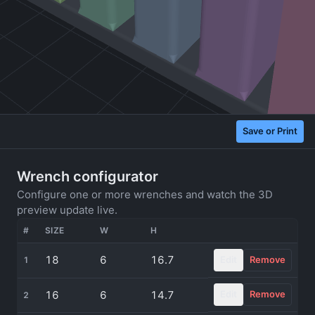
Save or Print
Wrench configurator
Configure one or more wrenches and watch the 3D
preview update live.
#
SIZE
W
H
ACTIONS
18
6
16.7
Edit
Remove
1
16
6
14.7
Edit
Remove
2