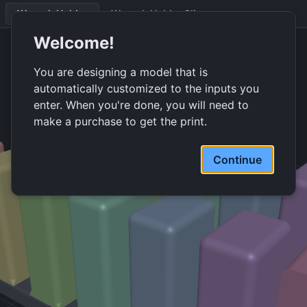
Wrench Holder
Wrench Holder Clip
Wrench-holder assembly. 6 wrenches, 101 mm wide.
Welcome!
You are designing a model that is
automatically customized to the inputs you
enter. When you're done, you will need to
make a purchase to get the print.
Continue